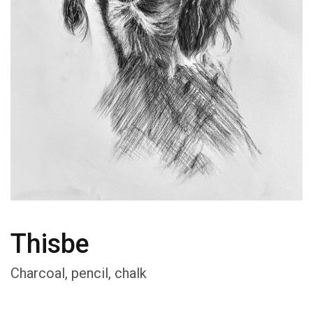
Thisbe
Charcoal, pencil, chalk