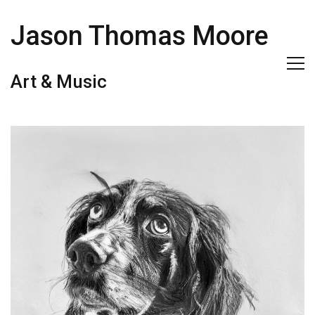
Jason Thomas Moore
Art & Music