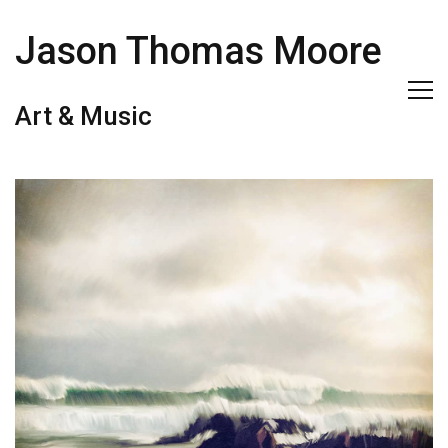
Jason Thomas Moore
Art & Music