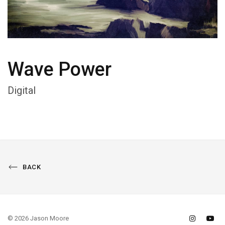
Wave Power
Digital
BACK
© 2026 Jason Moore